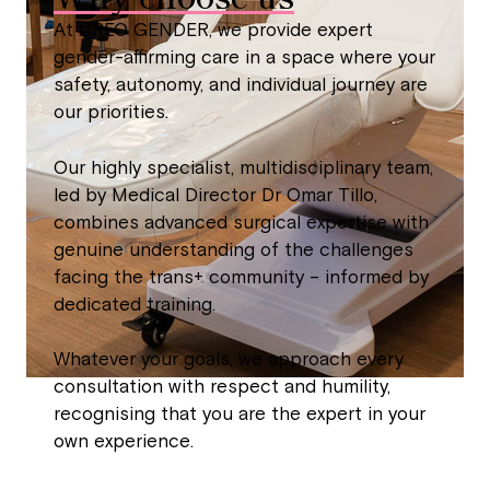
At CREO GENDER, we provide expert
gender-affirming care in a space where your
safety, autonomy, and individual journey are
our priorities.
Our highly specialist, multidisciplinary team,
led by Medical Director Dr Omar Tillo,
combines advanced surgical expertise with
genuine understanding of the challenges
facing the trans+ community – informed by
dedicated training.
Whatever your goals, we approach every
consultation with respect and humility,
recognising that you are the expert in your
own experience.