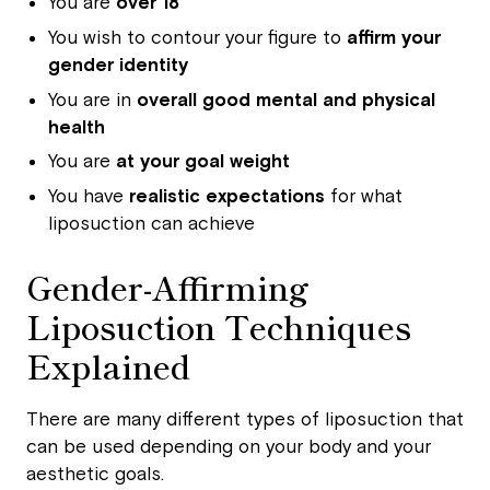
You are
over 18
You wish to contour your figure to
affirm your
gender identity
You are in
overall good mental and physical
health
You are
at your goal weight
You have
realistic expectations
for what
liposuction can achieve
Gender-Affirming
Liposuction Techniques
Explained
There are many different types of liposuction that
can be used depending on your body and your
aesthetic goals.