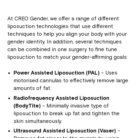
At CREO Gender, we offer a range of different
liposuction technologies that use different
techniques to help you align your body with your
gender identity. In addition, several techniques
can be combined in one surgery to fine tune
liposuction to match your gender-affirming goals:
Power Assisted Liposuction (PAL)
– Uses
motorised cannulas to effectively remove large
amounts of fat.
Radiofrequency Assisted Liposuction
(BodyTite)
– Minimally invasive type of
liposuction to break up fat and tighten the
skin simultaneously.
Ultrasound Assisted Liposuction (Vaser)
–