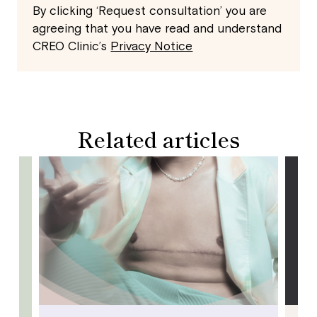
By clicking ‘Request consultation’ you are
agreeing that you have read and understand
CREO Clinic’s
Privacy Notice
Related articles