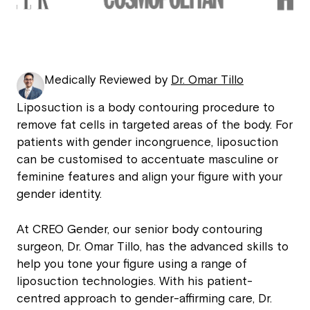
Medically Reviewed by
Dr. Omar Tillo
Liposuction is a body contouring procedure to
remove fat cells in targeted areas of the body. For
patients with gender incongruence, liposuction
can be customised to accentuate masculine or
feminine features and align your figure with your
gender identity.
At CREO Gender, our senior body contouring
surgeon, Dr. Omar Tillo, has the advanced skills to
help you tone your figure using a range of
liposuction technologies. With his patient-
centred approach to gender-affirming care, Dr.