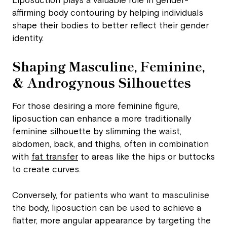
Liposuction plays a valuable role in gender-
affirming body contouring by helping individuals
shape their bodies to better reflect their gender
identity.
Shaping Masculine, Feminine,
& Androgynous Silhouettes
For those desiring a more feminine figure,
liposuction can enhance a more traditionally
feminine silhouette by slimming the waist,
abdomen, back, and thighs, often in combination
with
fat transfer
to areas like the hips or buttocks
to create curves.
Conversely, for patients who want to masculinise
the body, liposuction can be used to achieve a
flatter, more angular appearance by targeting the