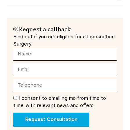
Request a callback
Find out if you are eligible for a Liposuction
Surgery
I consent to emailing me from time to
time, with relevant news and offers.
Request Consultation