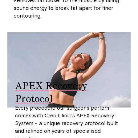
Removes fat closer to the muscle by using
sound energy to break fat apart for finer
contouring.
APEX Recovery
Protocol
Every procedure our surgeons perform
comes with Creo Clinic’s APEX Recovery
System – a unique recovery protocol built
and refined on years of specialised