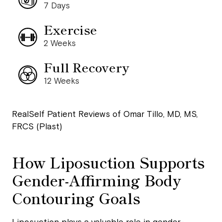
7 Days
Exercise
2 Weeks
Full Recovery
12 Weeks
RealSelf Patient Reviews of Omar Tillo, MD, MS,
FRCS (Plast)
How Liposuction Supports
Gender-Affirming Body
Contouring Goals