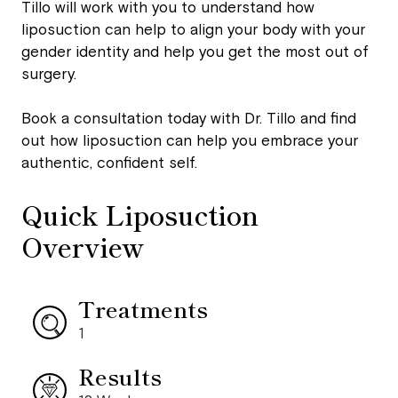
Tillo will work with you to understand how
liposuction can help to align your body with your
gender identity and help you get the most out of
surgery.
Book a consultation today with Dr. Tillo and find
out how liposuction can help you embrace your
authentic, confident self.
Quick Liposuction
Overview
Treatments
1
Results