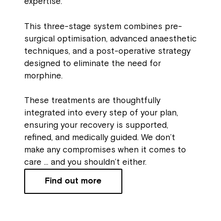
expertise.
This three-stage system combines pre-
surgical optimisation, advanced anaesthetic
techniques, and a post-operative strategy
designed to eliminate the need for
morphine.
These treatments are thoughtfully
integrated into every step of your plan,
ensuring your recovery is supported,
refined, and medically guided. We don’t
make any compromises when it comes to
care … and you shouldn’t either.
Find out more