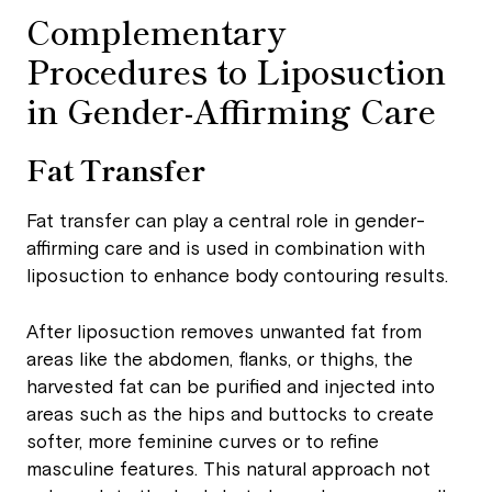
Complementary
Procedures to Liposuction
in Gender-Affirming Care
Fat Transfer
Fat transfer can play a central role in gender-
affirming care and is used in combination with
liposuction to enhance body contouring results.
After liposuction removes unwanted fat from
areas like the abdomen, flanks, or thighs, the
harvested fat can be purified and injected into
areas such as the hips and buttocks to create
softer, more feminine curves or to refine
masculine features. This natural approach not