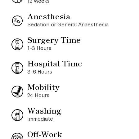
12 Weeks
Anesthesia
Sedation or General Anaesthesia
Surgery Time
1-3 Hours
Hospital Time
3-6 Hours
Mobility
24 Hours
Washing
Immediate
Off-Work