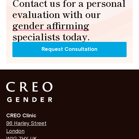
Contact us for a personal
evaluation with our
gender affirming
specialists today.
Request Consultation
CREO Clinic
96 Harley Street
London