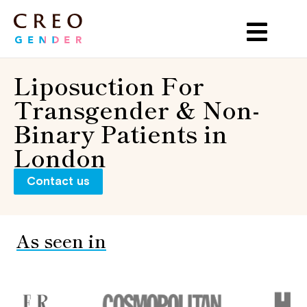
Liposuction For
Transgender & Non-
Binary Patients in
London
Contact us
As seen in