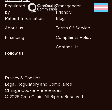
W1G 7HY, UK
Regulated
Transgender
by
Friendly
Patient Information
Blog
About us
Terms Of Service
Financing
Complaints Policy
Contact Us
Follow us
Privacy & Cookies
Legal, Regulatory and Compliance
Change Cookie Preferences
© 2026 Creo Clinic. All Rights Reserved.