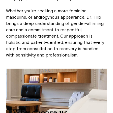
Whether you’re seeking a more feminine,
masculine, or androgynous appearance, Dr. Tillo
brings a deep understanding of gender-affirming
care and a commitment to respectful,
compassionate treatment. Our approach is
holistic and patient-centred, ensuring that every
step from consultation to recovery is handled
with sensitivity and professionalism.
Why choose us