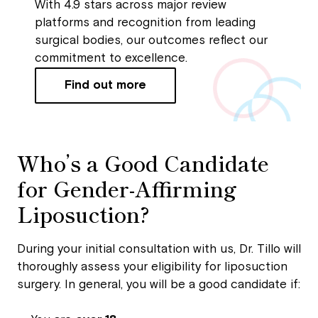
With 4.9 stars across major review
platforms and recognition from leading
surgical bodies, our outcomes reflect our
commitment to excellence.
Find out more
Who’s a Good Candidate
for Gender-Affirming
Liposuction?
During your initial consultation with us, Dr. Tillo will
thoroughly assess your eligibility for liposuction
surgery. In general, you will be a good candidate if: