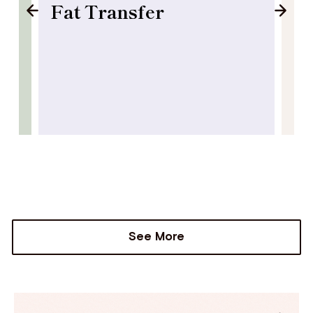
Fat Transfer
B
See More