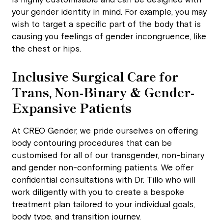
is highly customisable and can be designed with
your gender identity in mind. For example, you may
wish to target a specific part of the body that is
causing you feelings of gender incongruence, like
the chest or hips.
Inclusive Surgical Care for
Trans, Non-Binary & Gender-
Expansive Patients
At CREO Gender, we pride ourselves on offering
body contouring procedures that can be
customised for all of our transgender, non-binary
and gender non-conforming patients. We offer
confidential consultations with Dr. Tillo who will
work diligently with you to create a bespoke
treatment plan tailored to your individual goals,
body type, and transition journey.