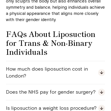
only sculpts the body but also enhances overall
symmetry and balance, helping individuals achieve
a physical appearance that aligns more closely
with their gender identity.
FAQs About Liposuction
for Trans & Non-Binary
Individuals
How much does liposuction cost in
London?
Does the NHS pay for gender surgery?
Is liposuction a weight loss procedure?