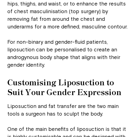
hips, thighs, and waist, or to enhance the results
of chest masculinisation (top surgery) by
removing fat from around the chest and
underarms for a more defined, masculine contour.
For non-binary and gender-fluid patients,
liposuction can be personalised to create an
androgynous body shape that aligns with their
gender identity.
Customising Liposuction to
Suit Your Gender Expression
Liposuction and fat transfer are the two main
tools a surgeon has to sculpt the body.
One of the main benefits of liposuction is that it