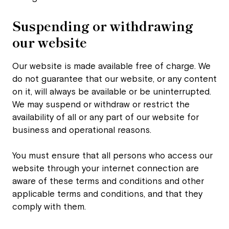
Suspending or withdrawing
our website
Our website is made available free of charge. We
do not guarantee that our website, or any content
on it, will always be available or be uninterrupted.
We may suspend or withdraw or restrict the
availability of all or any part of our website for
business and operational reasons.
You must ensure that all persons who access our
website through your internet connection are
aware of these terms and conditions and other
applicable terms and conditions, and that they
comply with them.