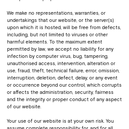
We make no representations, warranties, or
undertakings that our website, or the server(s)
upon which it is hosted, will be free from defects,
including, but not limited to viruses or other
harmful elements. To the maximum extent
permitted by law, we accept no liability for any
infection by computer virus, bug, tampering,
unauthorised access, intervention, alteration or
use, fraud, theft, technical failure, error, omission,
interruption, deletion, defect, delay, or any event
or occurrence beyond our control, which corrupts
or affects the administration, security, fairness
and the integrity or proper conduct of any aspect
of our website.
Your use of our website is at your own risk. You
assume complete responsibility for, and for all