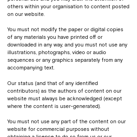
others within your organisation to content posted
on our website.
You must not modify the paper or digital copies
of any materials you have printed off or
downloaded in any way, and you must not use any
illustrations, photographs, video or audio
sequences or any graphics separately from any
accompanying text.
Our status (and that of any identified
contributors) as the authors of content on our
website must always be acknowledged (except
where the content is user-generated).
You must not use any part of the content on our
website for commercial purposes without