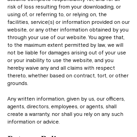
risk of loss resulting from your downloading, or
using of, or referring to, or relying on, the
facilities, service(s) or information provided on our
website, or any other information obtained by you
through your use of our website. You agree that,
to the maximum extent permitted by law, we will
not be liable for damages arising out of your use
or your inability to use the website, and you
hereby waive any and all claims with respect
thereto, whether based on contract, tort, or other
grounds.
Any written information, given by us, our officers,
agents, directors, employees, or agents, shall
create a warranty, nor shall you rely on any such
information or advice.