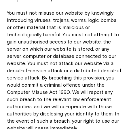
You must not misuse our website by knowingly
introducing viruses, trojans, worms, logic bombs
or other material that is malicious or
technologically harmful. You must not attempt to
gain unauthorised access to our website, the
server on which our website is stored, or any
server, computer or database connected to our
website. You must not attack our website via a
denial-of-service attack or a distributed denial-of
service attack. By breaching this provision, you
would commit a criminal offence under the
Computer Misuse Act 1990. We will report any
such breach to the relevant law enforcement
authorities, and we will co-operate with those
authorities by disclosing your identity to them. In
the event of such a breach, your right to use our
website will cease immediately.