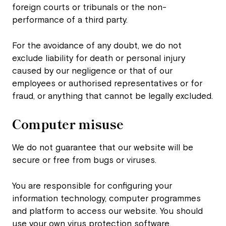
foreign courts or tribunals or the non-
performance of a third party.
For the avoidance of any doubt, we do not
exclude liability for death or personal injury
caused by our negligence or that of our
employees or authorised representatives or for
fraud, or anything that cannot be legally excluded.
Computer misuse
We do not guarantee that our website will be
secure or free from bugs or viruses.
You are responsible for configuring your
information technology, computer programmes
and platform to access our website. You should
use your own virus protection software.