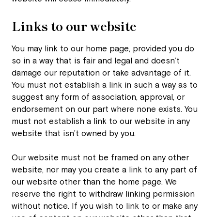
Links to our website
You may link to our home page, provided you do
so in a way that is fair and legal and doesn’t
damage our reputation or take advantage of it.
You must not establish a link in such a way as to
suggest any form of association, approval, or
endorsement on our part where none exists. You
must not establish a link to our website in any
website that isn’t owned by you.
Our website must not be framed on any other
website, nor may you create a link to any part of
our website other than the home page. We
reserve the right to withdraw linking permission
without notice. If you wish to link to or make any