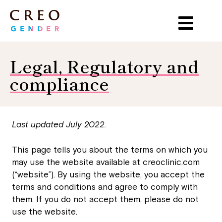
Legal, Regulatory and
compliance
Last updated July 2022.
This page tells you about the terms on which you
may use the website available at
creoclinic.com
(“website”). By using the website, you accept the
terms and conditions and agree to comply with
them. If you do not accept them, please do not
use the website.