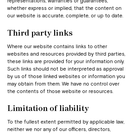
representations, warranties or guarantees,
whether express or implied, that the content on
our website is accurate, complete, or up to date.
Third party links
Where our website contains links to other
websites and resources provided by third parties,
these links are provided for your information only.
Such links should not be interpreted as approval
by us of those linked websites or information you
may obtain from them. We have no control over
the contents of those website or resources.
Limitation of liability
To the fullest extent permitted by applicable law,
neither we nor any of our officers, directors,