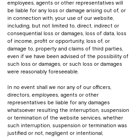
employees, agents or other representatives will
be liable for any loss or damage arising out of, or
in connection with, your use of our website,
including, but not limited to, direct, indirect or
consequential loss or damages, loss of data, loss
of income, profit or opportunity, loss of, or
damage to, property and claims of third parties,
even if we have been advised of the possibility of
such loss or damages, or such loss or damages
were reasonably foreseeable.
In no event shall we nor any of our officers,
directors, employees, agents or other
representatives be liable for any damages
whatsoever resulting the interruption, suspension
or termination of the website services, whether
such interruption, suspension or termination was
justified or not, negligent or intentional,