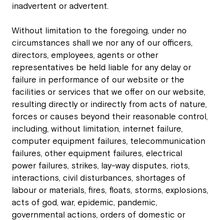
inadvertent or advertent.
Without limitation to the foregoing, under no
circumstances shall we nor any of our officers,
directors, employees, agents or other
representatives be held liable for any delay or
failure in performance of our website or the
facilities or services that we offer on our website,
resulting directly or indirectly from acts of nature,
forces or causes beyond their reasonable control,
including, without limitation, internet failure,
computer equipment failures, telecommunication
failures, other equipment failures, electrical
power failures, strikes, lay-way disputes, riots,
interactions, civil disturbances, shortages of
labour or materials, fires, floats, storms, explosions,
acts of god, war, epidemic, pandemic,
governmental actions, orders of domestic or