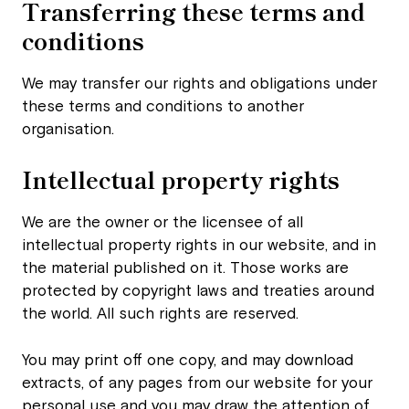
Transferring these terms
and
conditions
We may transfer our rights and obligations under
these terms and conditions to another
organisation.
Intellectual property rights
We are the owner or the licensee of all
intellectual property rights in our website, and in
the material published on it. Those works are
protected by copyright laws and treaties around
the world. All such rights are reserved.
You may print off one copy, and may download
extracts, of any pages from our website for your
personal use and you may draw the attention of