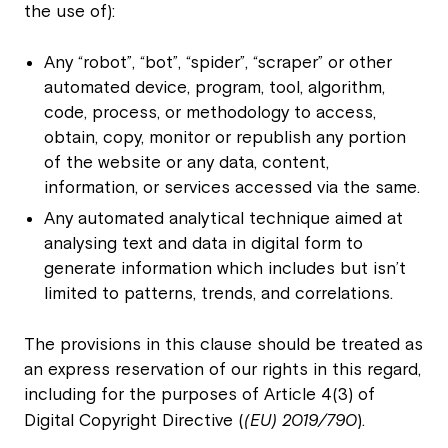
the use of):
Any “robot”, “bot”, “spider”, “scraper” or other
automated device, program, tool, algorithm,
code, process, or methodology to access,
obtain, copy, monitor or republish any portion
of the website or any data, content,
information, or services accessed via the same.
Any automated analytical technique aimed at
analysing text and data in digital form to
generate information which includes but isn’t
limited to patterns, trends, and correlations.
The provisions in this clause should be treated as
an express reservation of our rights in this regard,
including for the purposes of Article 4(3) of
Digital Copyright Directive (
(EU) 2019/790
).