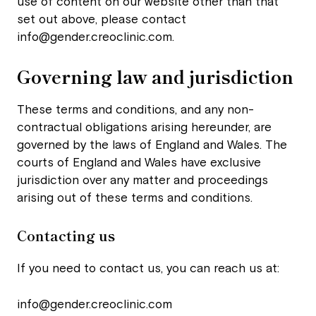
use of content on our website other than that
set out above, please contact
info@gender.creoclinic.com
.
Governing law and jurisdiction
These terms and conditions, and any non-
contractual obligations arising hereunder, are
governed by the laws of England and Wales. The
courts of England and Wales have exclusive
jurisdiction over any matter and proceedings
arising out of these terms and conditions.
Contacting us
If you need to contact us, you can reach us at:
info@gender.creoclinic.com