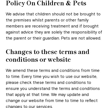
Policy On Children & Pets
We advise that children should not be brought to
the premises whilst parents or other family
members are receiving treatment and if brought
against advice they are solely the responsibility of
the parent or their guardian. Pets are not allowed.
Changes to these terms and
conditions or website
We amend these terms and conditions from time
to time. Every time you wish to use our website,
please check these terms and conditions to
ensure you understand the terms and conditions
that apply at that time. We may update and
change our website from time to time to reflect
changes to our services.