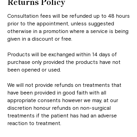
Returns Policy
Consultation fees will be refunded up to 48 hours
prior to the appointment, unless suggested
otherwise in a promotion where a service is being
given in a discount or free.
Products will be exchanged within 14 days of
purchase only provided the products have not
been opened or used.
We will not provide refunds on treatments that
have been provided in good faith with all
appropriate consents however we may, at our
discretion honour refunds on non-surgical
treatments if the patient has had an adverse
reaction to treatment.