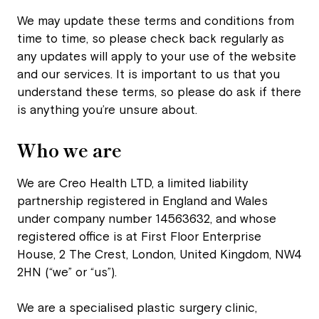
We may update these terms and conditions from
time to time, so please check back regularly as
any updates will apply to your use of the website
and our services. It is important to us that you
understand these terms, so please do ask if there
is anything you’re unsure about.
Who we are
We are Creo Health LTD, a limited liability
partnership registered in England and Wales
under company number 14563632, and whose
registered office is at First Floor Enterprise
House, 2 The Crest, London, United Kingdom, NW4
2HN (“we” or “us”).
We are a specialised plastic surgery clinic,