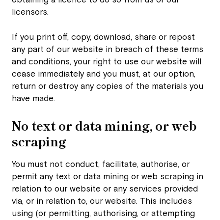
obtaining a licence to do so from us or our
licensors.
If you print off, copy, download, share or repost
any part of our website in breach of these terms
and conditions, your right to use our website will
cease immediately and you must, at our option,
return or destroy any copies of the materials you
have made.
No text or data mining, or web
scraping
You must not conduct, facilitate, authorise, or
permit any text or data mining or web scraping in
relation to our website or any services provided
via, or in relation to, our website. This includes
using (or permitting, authorising, or attempting