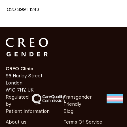
020 3991 1243
CREO Clinic
96 Harley Street
London
W1G 7HY, UK
Regulated
Transgender
by
Friendly
Patient Information
Blog
About us
Terms Of Service