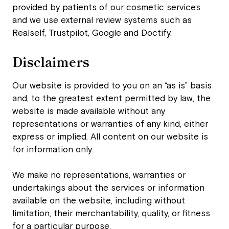
provided by patients of our cosmetic services
and we use external review systems such as
Realself, Trustpilot, Google and Doctify.
Disclaimers
Our website is provided to you on an “as is” basis
and, to the greatest extent permitted by law, the
website is made available without any
representations or warranties of any kind, either
express or implied. All content on our website is
for information only.
We make no representations, warranties or
undertakings about the services or information
available on the website, including without
limitation, their merchantability, quality, or fitness
for a particular purpose.