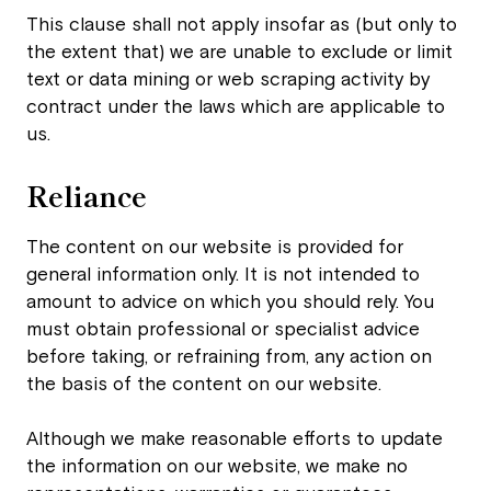
This clause shall not apply insofar as (but only to
the extent that) we are unable to exclude or limit
text or data mining or web scraping activity by
contract under the laws which are applicable to
us.
Reliance
The content on our website is provided for
general information only. It is not intended to
amount to advice on which you should rely. You
must obtain professional or specialist advice
before taking, or refraining from, any action on
the basis of the content on our website.
Although we make reasonable efforts to update
the information on our website, we make no