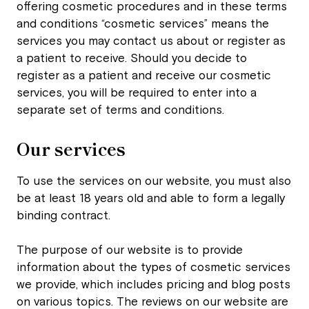
offering cosmetic procedures and in these terms
and conditions “cosmetic services” means the
services you may contact us about or register as
a patient to receive. Should you decide to
register as a patient and receive our cosmetic
services, you will be required to enter into a
separate set of terms and conditions.
Our services
To use the services on our website, you must also
be at least 18 years old and able to form a legally
binding contract.
The purpose of our website is to provide
information about the types of cosmetic services
we provide, which includes pricing and blog posts
on various topics. The reviews on our website are